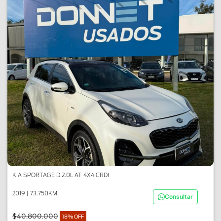
KIA SPORTAGE D 2.0L AT 4X4 CRDI
2019 | 73.750KM
Consultar
$40.800.000
18% OFF