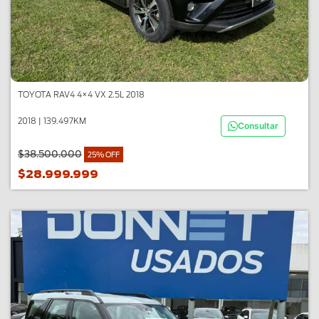
TOYOTA RAV4 4×4 VX 2.5L 2018
2018 | 139.497KM
Consultar
$38.500.000
25% OFF
$28.999.999