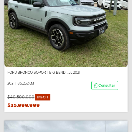
FORD BRONCO SOPORT BIG BEND 1.5L 2021
2021 | 86.252KM
Consultar
$40.500.000
11% OFF
$35.999.999