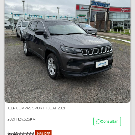
JEEP COMPAS SPORT 1.3L AT 2021
2021 | 124.526KM
Consultar
$32.500.000
14% OFF