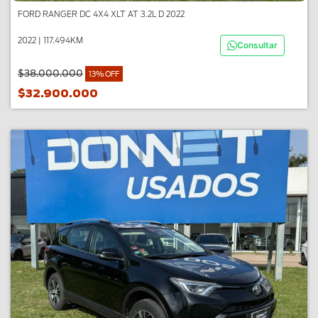
FORD RANGER DC 4X4 XLT AT 3.2L D 2022
2022 | 117.494KM
Consultar
$38.000.000
13% OFF
$32.900.000