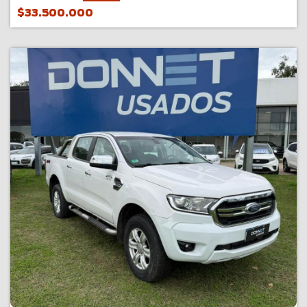
$33.500.000