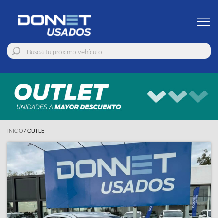
INICIO
/
OUTLET