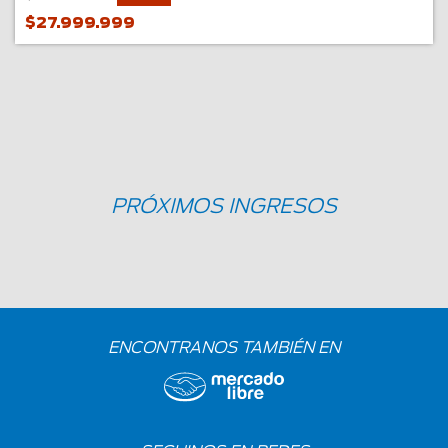
$27.999.999
PRÓXIMOS INGRESOS
ENCONTRANOS TAMBIÉN EN