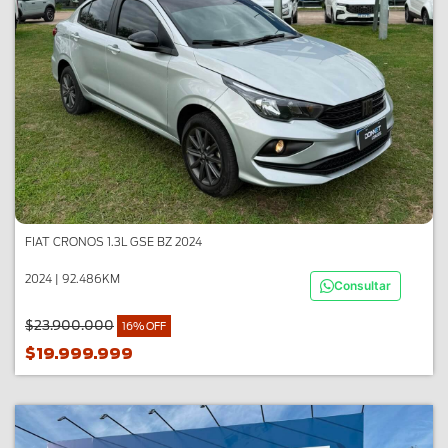
FIAT CRONOS 1.3L GSE BZ 2024
2024 | 92.486KM
Consultar
$23.900.000
16% OFF
$19.999.999